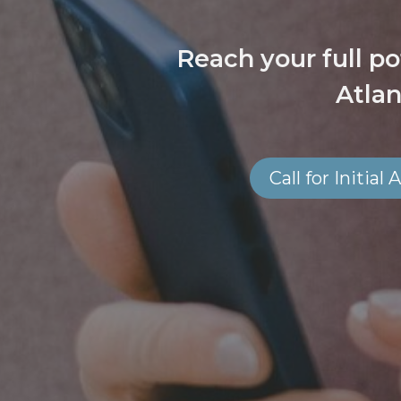
Reach your full po
Atlan
Call for Initia