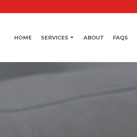
HOME
SERVICES
ABOUT
FAQS