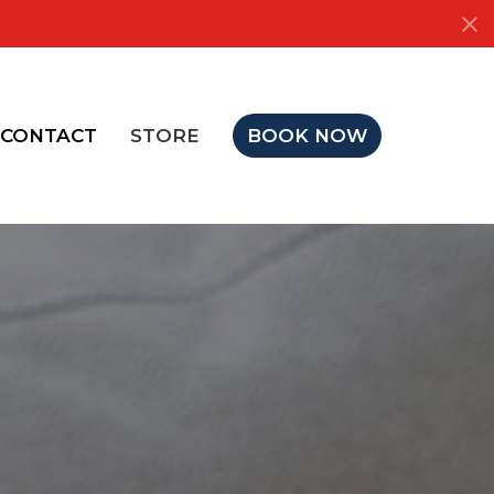
CONTACT
STORE
BOOK NOW