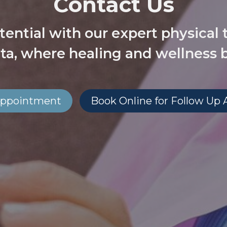
Contact Us
tential with our expert physical 
ta, where healing and wellness 
l Appointment
Book Online for Follow Up