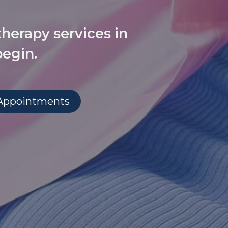
therapy services in
begin.
 Appointments