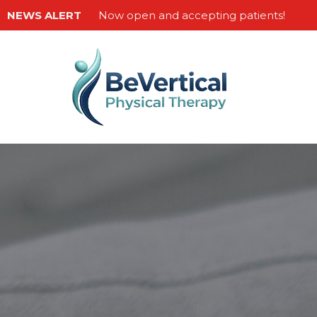
NEWS ALERT
Now open and accepting patients!